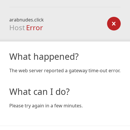
arabnudes.click
Host
Error
What happened?
The web server reported a gateway time-out error.
What can I do?
Please try again in a few minutes.