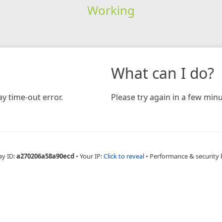
Working
What can I do?
y time-out error.
Please try again in a few minu
ay ID:
a270206a58a90ecd
•
Your IP:
Click to reveal
•
Performance & security 