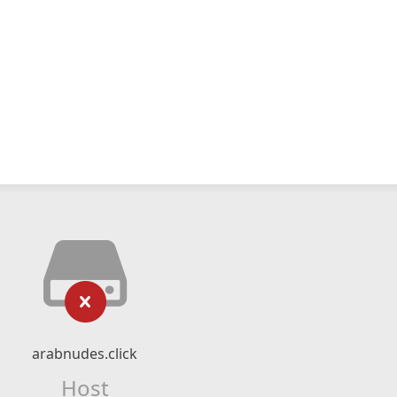
arabnudes.click
Host