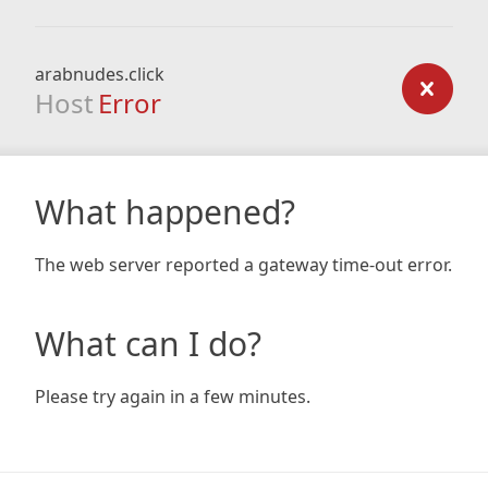
arabnudes.click
Host
Error
What happened?
The web server reported a gateway time-out error.
What can I do?
Please try again in a few minutes.